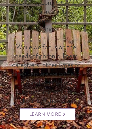
ME/CFS, Long COVID,
POTS, fibromyalgia,
chronic Lyme, and other
conditions.
While we focus on the
needs of chronic illness
caregivers, other types of
caregivers are welcome to
join and will find our
content and services
relevant to them too.
LEARN MORE