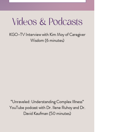
Videos & Podcasts
KGO-TV Interview with Kim Moy of Caregiver
Wisdom (6 minutes)
“Unraveled: Understanding Complex Illness”
YouTube podcast with Dr. Ilene Ruhoy and Dr.
David Kaufman (50 minutes)