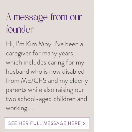
A message from our
founder
Hi, I’m Kim Moy. I’ve been a
caregiver for many years,
which includes caring for my
husband who is now disabled
from ME/CFS and my elderly
parents while also raising our
two school-aged children and
working....
SEE HER FULL MESSAGE HERE