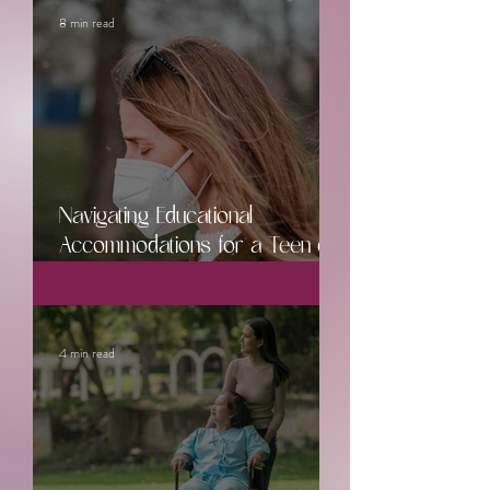
8 min read
Navigating Educational
Accommodations for a Teen or
Young Adult with Chronic Illness
4 min read