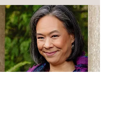
“Caregiver Wisdom has been
a great support to me as a