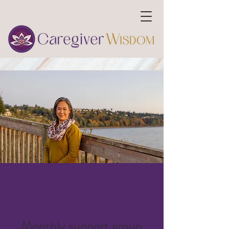
Offerings
Monthly
support group