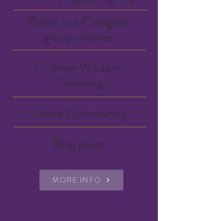
Thrive as a Caregiver
group courses
1:1 "Inner Wisdom"
Coaching
Online Community
Blog posts
MORE INFO