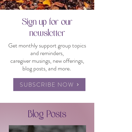
Sign up for our
newsletter
Get monthly support group topics
and reminders,
caregiver musings, new offerings,
blog posts, and more.
SUBSCRIBE NOW
Blog Posts