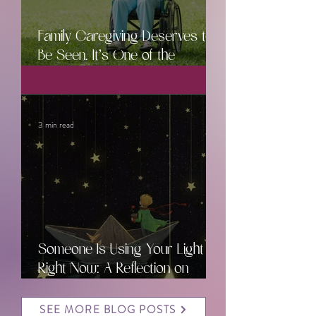
Family Caregiving Deserves to
Be Seen. It’s One of the
Hardest Jobs Ever.
3 min read
Someone Is Using Your Light
Right Now: A Reflection on
Caregiving, Hope, and the
Power of Community
SEE MORE BLOG POSTS