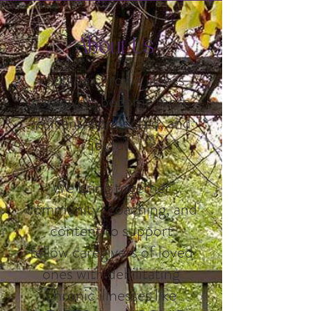
About Us
Helping chronic illness
caregivers become more
resilient, connected, and
joyful.
We bring together
community, coaching, and
content to support
fellow caregivers of loved
ones with debilitating
chronic illnesses like