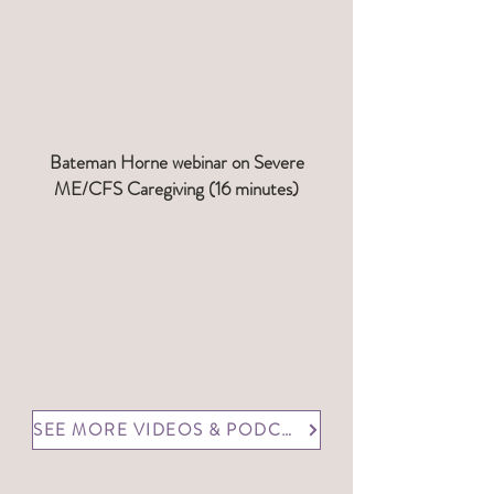
Bateman Horne webinar on Severe
ME/CFS Caregiving (16 minutes)
SEE MORE VIDEOS & PODCASTS