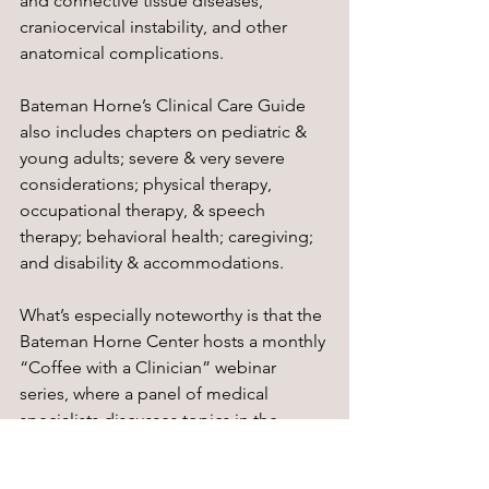
and connective tissue diseases, 
craniocervical instability, and other 
anatomical complications. 
Bateman Horne’s Clinical Care Guide 
also includes chapters on pediatric & 
young adults; severe & very severe 
considerations; physical therapy, 
occupational therapy, & speech 
therapy; behavioral health; caregiving; 
and disability & accommodations.
What’s especially noteworthy is that the 
Bateman Horne Center hosts a monthly 
“Coffee with a Clinician” webinar 
series, where a panel of medical 
specialists discusses topics in the 
clinical care guide. The webinars are 
free to attend with an optional $5 