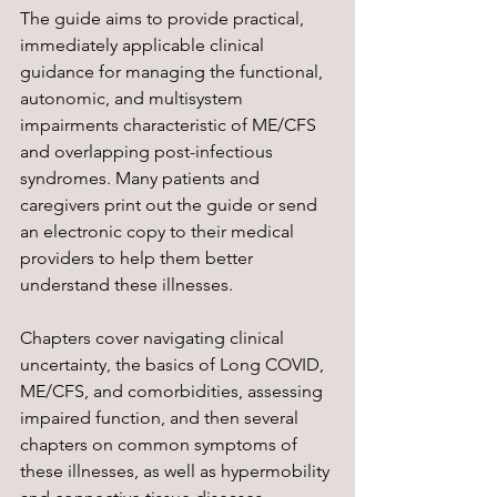
The guide aims to provide practical, 
immediately applicable clinical 
guidance for managing the functional, 
autonomic, and multisystem 
impairments characteristic of ME/CFS 
and overlapping post-infectious 
syndromes. 
Many patients and 
caregivers print out the guide or send 
an electronic copy to their medical 
providers to help them better 
understand these illnesses. 
Chapters cover navigating clinical 
uncertainty, the basics of Long COVID, 
ME/CFS, and comorbidities, assessing 
impaired function, and then several 
chapters on common symptoms of 
these illnesses, as well as hypermobility 