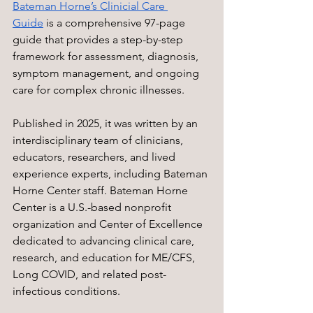
Bateman Horne’s Clinicial Care 
Guide
 is a comprehensive 97-page 
guide that provides a step-by-step 
framework for assessment, diagnosis, 
symptom management, and ongoing 
care for complex chronic illnesses. 
Published in 2025, it was written by an 
interdisciplinary team of clinicians, 
educators, researchers, and lived 
experience experts, including Bateman 
Horne Center staff. Bateman Horne 
Center is a U.S.-based nonprofit 
organization and Center of Excellence 
dedicated to advancing clinical care, 
research, and education for ME/CFS, 
Long COVID, and related post-
infectious conditions. 