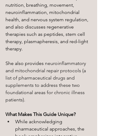
nutrition, breathing, movement, 
neuroinflammation, mitochondrial 
health, and nervous system regulation, 
and also discusses regenerative 
therapies such as peptides, stem cell 
therapy, plasmapheresis, and red-light 
therapy. 
She also provides 
neuroinflammatory 
and mitochondrial repair protocols (a 
list of pharmaceutical drugs and 
supplements to address these two 
foundational areas for chronic illness 
patients).
What Makes This Guide Unique?
While acknowledging 
pharmaceutical approaches, the 