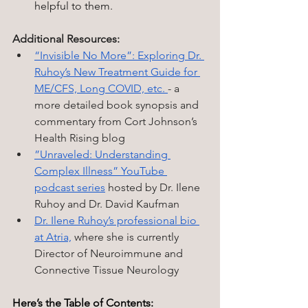
helpful to them.
Additional Resources:
“Invisible No More”: Exploring Dr. 
Ruhoy’s New Treatment Guide for 
ME/CFS, Long COVID, etc. 
- a 
more detailed book synopsis and 
commentary from Cort Johnson’s 
Health Rising blog
”Unraveled: Understanding 
Complex Illness” YouTube 
podcast series
 hosted by Dr. Ilene 
Ruhoy and Dr. David Kaufman
Dr. Ilene Ruhoy’s professional bio 
at Atria,
 where she is currently 
Director of Neuroimmune and 
Connective Tissue Neurology
Here’s the Table of Contents: 