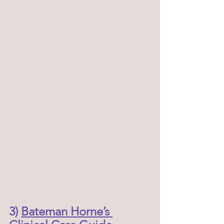
3) 
Bateman Horne’s 