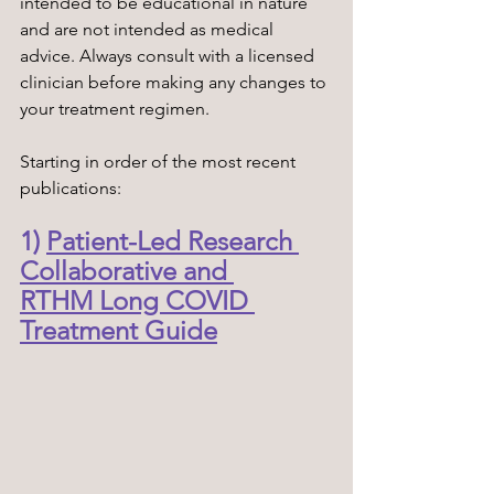
intended to be educational in nature 
and are not intended as medical 
advice. Always consult with a licensed 
clinician before making any changes to 
your treatment regimen. 
Starting in order of the most recent 
publications:
1) 
Patient-Led Research 
Collaborative and 
RTHM Long COVID 
Treatment Guide