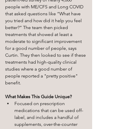
people with ME/CFS and Long COVID 
that asked questions like “What have 
you tried and how did it help you feel 
better?” The team then picked 
treatments that showed at least a 
moderate to significant improvement 
for a good number of people, says 
Curtin. They then looked to see if these 
treatments had high-quality clinical 
studies where a good number of 
people reported a "pretty positive" 
benefit. 
What Makes This Guide Unique?
Focused on prescription 
medications that can be used off-
label, and includes a handful of 
supplements, over-the-counter 