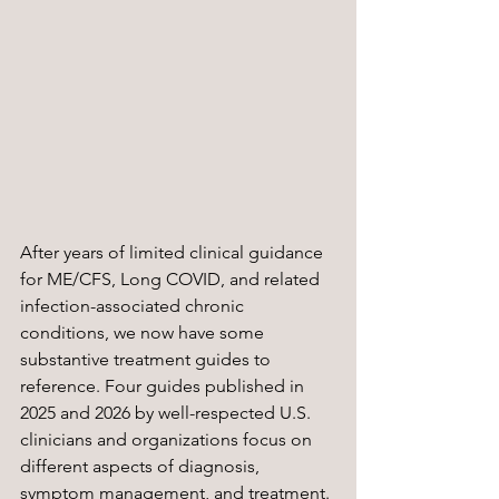
After years of limited clinical guidance 
for ME/CFS, Long COVID, and related 
infection-associated chronic 
conditions, we now have some 
substantive treatment guides to 
reference. Four guides published in 
2025 and 2026 by well-respected U.S. 
clinicians and organizations focus on 
different aspects of diagnosis, 
symptom management, and treatment.