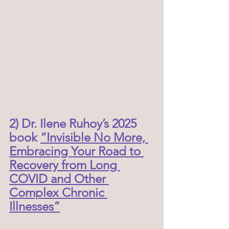
2) Dr. Ilene Ruhoy’s 2025 
book 
“Invisible No More, 
Embracing Your Road to 
Recovery from Long 
COVID and Other 
Complex Chronic 
Illnesses”