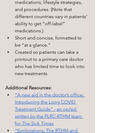
medications, lifestyle strategies, 
and procedures.
 (Note that 
different countries vary in patients' 
ability to get “off-label” 
medications.)
Short and concise, formatted to 
be “at a glance.” 
Created so patients can take a 
printout to a primary care doctor 
who has limited time to look into 
new treatments.
Additional Resources:
“A new aid in the doctor’s office: 
Introducing the Long COVID 
Treatment Guide” - an op/ed 
written by the PLRC-RTHM team 
for The Sick Times
“Explorations: The RTHM and 