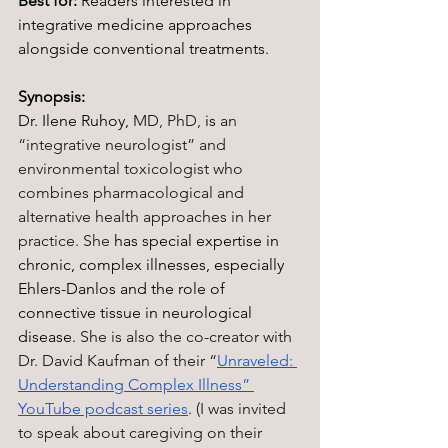
Best for:
 Readers interested in 
integrative medicine approaches 
alongside conventional treatments.
Synopsis:
Dr. Ilene Ruhoy, 
MD, PhD,
 is 
an 
“integrative neurologist” and 
environmental toxicologist who 
combines pharmacological and 
alternative health approaches in her 
practice. She 
has special expertise in 
chronic, complex illnesses, especially 
Ehlers-Danlos and the role of 
connective tissue in neurological 
disease. 
She is also the co-creator with 
Dr. David Kaufman of their “
Unraveled: 
Understanding Complex Illness” 
YouTube podcast series
. (I was invited 
to speak about caregiving on their 