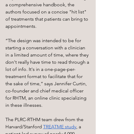
a comprehensive handbook, the 
authors focused on a concise "hit list" 
of treatments that patients can bring to 
appointments.
“The design was intended to be for 
starting a conversation with a clinician 
in a limited amount of time, where they 
don't really have time to read through a 
lot of info. It's in a one-page-per-
treatment format to facilitate that for 
the sake of time,” says Jennifer Curtin, 
co-founder and chief medical officer 
for RHTM, an online clinic specializing 
in these illnesses. 
The PLRC-RTHM team drew from the 
Harvard/Stanford 
TREATME study
, a 
patient-led survey of nearly 4,000 