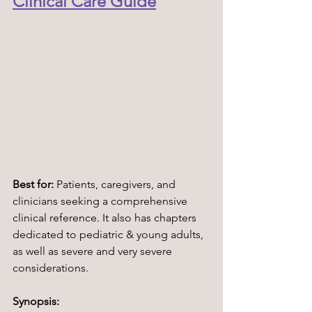
Clinical Care Guide
Best for:
 Patients, caregivers, and 
clinicians seeking a comprehensive 
clinical reference. It also has chapters 
dedicated to pediatric & young adults, 
as well as severe and very severe 
considerations.
Synopsis: