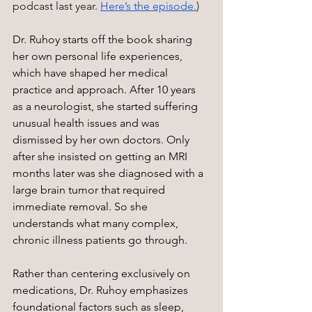
podcast last year. 
Here’s the episode.
) 
Dr. Ruhoy starts off the book sharing 
her own personal life experiences, 
which have shaped her medical 
practice and approach. After 10 years 
as a neurologist, she started suffering 
unusual health issues and was 
dismissed by her own doctors. Only 
after she insisted on getting an MRI 
months later was she diagnosed with a 
large brain tumor that required 
immediate removal. So she 
understands what many complex, 
chronic illness patients go through.
Rather than centering exclusively on 
medications, Dr. Ruhoy emphasizes 
foundational factors such as sleep, 