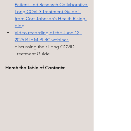
Patient-Led Research Collaborative 
Long COVID Treatment Guide” 
from Cort Johnson’s Health Rising 
blog
Video recording of the June 12, 
2026 RTHM-PLRC webinar 
discussing their 
Long COVID 
Treatment Guide
Here’s the Table of Contents: