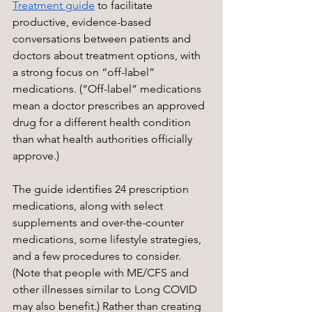
Treatment guide
 to facilitate 
productive, evidence-based 
conversations between patients and 
doctors about treatment options, with 
a strong focus on “off-label” 
medications. (“Off-label” medications 
mean a doctor prescribes an approved 
drug for a different health condition 
than what health authorities officially 
approve.) 
The guide identifies 24 prescription 
medications, along with select 
supplements and over-the-counter 
medications, some lifestyle strategies, 
and a few procedures to consider. 
(Note that people with ME/CFS and 
other illnesses similar to Long COVID 
may also benefit.) Rather than creating 