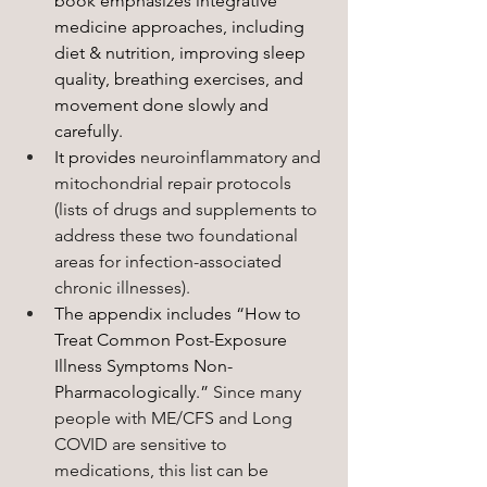
book emphasizes integrative 
medicine approaches, including 
diet & nutrition, improving sleep 
quality, breathing exercises, and 
movement done slowly and 
carefully. 
It provides 
neuroinflammatory and 
mitochondrial repair protocols 
(lists of drugs and supplements to 
address these two foundational 
areas for infection-associated 
chronic illnesses).
The appendix includes “How to 
Treat Common Post-Exposure 
Illness Symptoms Non-
Pharmacologically.” 
Since many 
people with ME/CFS and Long 
COVID are sensitive to 
medications, this list can be 