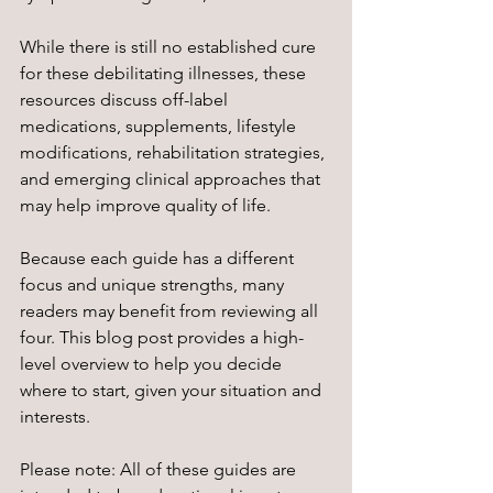
While there is still no established cure 
for these debilitating illnesses, these 
resources discuss off-label 
medications, supplements, lifestyle 
modifications, rehabilitation strategies, 
and emerging clinical approaches that 
may help improve quality of life.
Because each guide has a different 
focus and unique strengths, many 
readers may benefit from reviewing all 
four. This blog post provides a high-
level overview to help you decide 
where to start, given your situation and 
interests. 
Please note: All of these guides are 