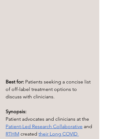
Best for:
 Patients seeking a concise list 
of off-label treatment options to 
discuss with clinicians.
Synopsis:
Patient advocates and clinicians at the 
Patient-Led Research Collaborative
 and 
RTHM
 created 
their Long COVID 