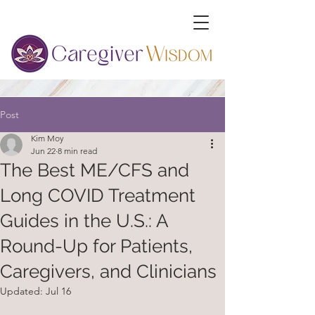
Post
Kim Moy
Jun 22
8 min read
The Best ME/CFS and
Long COVID Treatment
Guides in the U.S.: A
Round-Up for Patients,
Caregivers, and Clinicians
Updated:
Jul 16