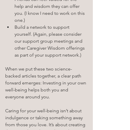
help and wisdom they can offer 
you. (I know I need to work on this 
one.)
Build a network to support 
yourself. (Again, please consider 
our support group meetings and 
other Caregiver Wisdom offerings 
as part of your support network.)
When we put these two science-
backed articles together, a clear path 
forward emerges: Investing in your own 
well-being helps both you and 
everyone around you.
Caring for your well-being isn’t about 
indulgence or taking something away 
from those you love. It’s about creating 