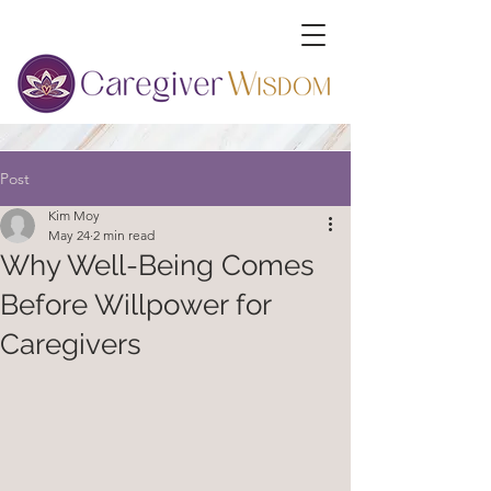
Post
Kim Moy
May 24
2 min read
Why Well-Being Comes
Before Willpower for
Caregivers