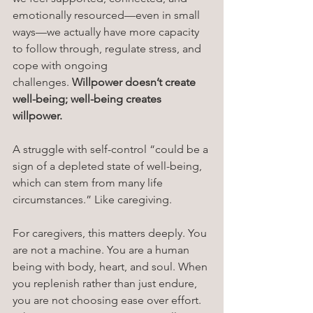
emotionally resourced—even in small 
ways—we actually have more capacity 
to follow through, regulate stress, and 
cope with ongoing 
challenges. 
Willpower doesn’t create 
well-being; well-being creates 
willpower.
A struggle with self-control “could be a 
sign of a depleted state of well-being, 
which can stem from many life 
circumstances.” Like caregiving. 
For caregivers, this matters deeply. You 
are not a machine. You are a human 
being with body, heart, and soul. When 
you replenish rather than just endure, 
you are not choosing ease over effort.