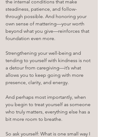
the internal conditions that make 
steadiness, patience, and follow-
through possible. And honoring your 
own sense of mattering—your worth 
beyond what you give—reinforces that 
foundation even more.
Strengthening your well-being and 
tending to yourself with kindness is not 
a detour from caregiving—it’s what 
allows you to keep going with more 
presence, clarity, and energy.
And perhaps most importantly, when 
you begin to treat yourself as someone 
who truly matters, everything else has a 
bit more room to breathe.
So ask yourself: What is one small way I 