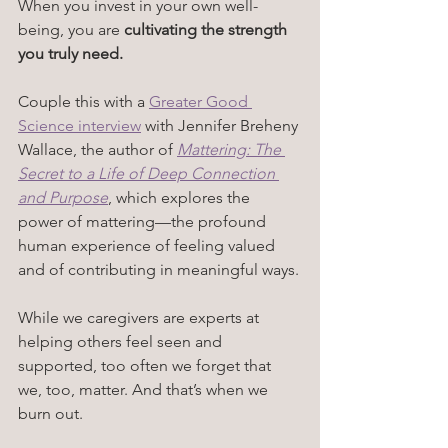
When you invest in your own well-
being, you are 
cultivating the strength 
you truly need.
Couple this with a 
Greater Good 
Science interview
 with Jennifer Breheny 
Wallace, the author of 
Mattering: The 
Secret to a Life of Deep Connection 
and Purpose
, which 
explores the 
power of mattering—the profound 
human experience of feeling valued 
and of contributing in meaningful ways.
While we caregivers are experts at 
helping others feel seen and 
supported, too often we forget that 
we, too, matter. And that’s when we 
burn out.