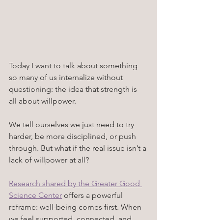
Today I want to talk about something 
so many of us internalize without 
questioning: the idea that strength is 
all about willpower. 
We tell ourselves we just need to try 
harder, be more disciplined, or push 
through. But what if the real issue isn’t a 
lack of willpower at all? 
Research shared by the Greater Good 
Science Center
 offers a powerful 
reframe: well-being comes first. When 
we feel supported, connected, and 