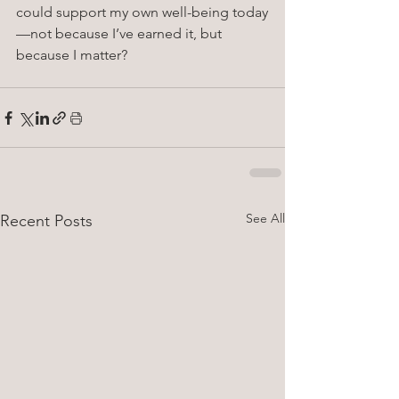
could support my own well-being today
—not because I’ve earned it, but 
because I matter?
See All
Recent Posts