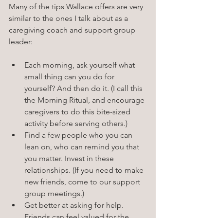
Many of the tips Wallace offers are very 
similar to the ones I talk about as a 
caregiving coach and support group 
leader: 
Each morning, ask yourself what 
small thing can you do for 
yourself? And then do it. (I call this 
the Morning Ritual, and encourage 
caregivers to do this bite-sized 
activity before serving others.)
Find a few people who you can 
lean on, who can remind you that 
you matter. Invest in these 
relationships. (If you need to make 
new friends, come to our support 
group meetings.)
Get better at asking for help. 
Friends can feel valued for the 